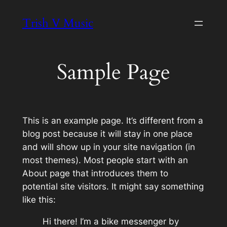
Skip
Trish V Music
to
content
Sample Page
This is an example page. It’s different from a
blog post because it will stay in one place
and will show up in your site navigation (in
most themes). Most people start with an
About page that introduces them to
potential site visitors. It might say something
like this:
Hi there! I’m a bike messenger by