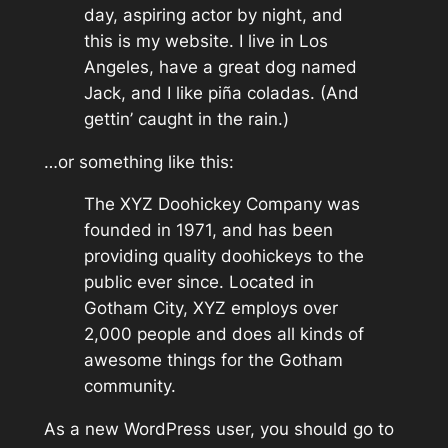
day, aspiring actor by night, and
this is my website. I live in Los
Angeles, have a great dog named
Jack, and I like piña coladas. (And
gettin’ caught in the rain.)
…or something like this:
The XYZ Doohickey Company was
founded in 1971, and has been
providing quality doohickeys to the
public ever since. Located in
Gotham City, XYZ employs over
2,000 people and does all kinds of
awesome things for the Gotham
community.
As a new WordPress user, you should go to