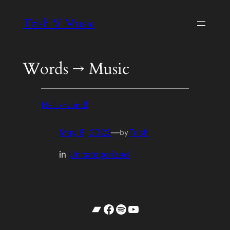
Skip
Trish V Music
to
content
Words → Music
Hello world!
May 8, 2023
—
Trish
by
in
Uncategorized
Bandcamp
Facebook
Spotify
YouTube