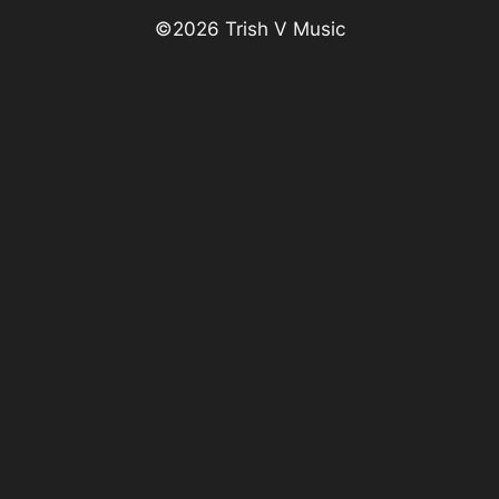
©
2026
Trish V Music